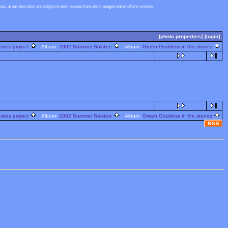
s, at our discretion and subject to permissions from site management or others involved.
[photo properties]
[login]
sites project
Album:
2002 Summer Solstice
Album:
Green Goddess in the stones
sites project
Album:
2002 Summer Solstice
Album:
Green Goddess in the stones
RSS