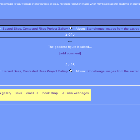
these images for any webpage or other purpose. We may have high-resolution images which may be available for academic or other use
y:
Sacred Sites, Contested Rites Project Gallery
Album:
Stonehenge images from the sacred 
2 of 5
The goddess figure is raised...
[add comment]
2 of 5
y:
Sacred Sites, Contested Rites Project Gallery
Album:
Stonehenge images from the sacred 
 gallery
links
email us
book shop
J. Blain webpages