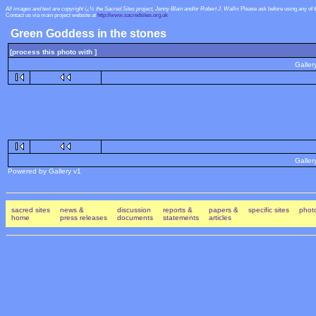
All images and text are copyright ï¿½ the Sacred Sites project, Jenny Blain and/or Robert J. Wallis
Please ask before using any of 
Contact us via main project website at
http://www.sacredsites.org.uk
Green Goddess in the stones
[process this photo with ]
Galler
Galler
Powered by Gallery v1
sacred sites
news &
discussion
reports &
papers &
specific sites
photo
home
press releases
documents
statements
articles