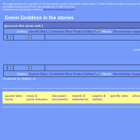
All images and text are copyright ï¿½ the Sacred Sites project, Jenny Blain and/or Robert J. Wallis
Please ask before using any of 
and subject to permissions from site management or others involved.
Contact us via main project website at
http://www.sacredsites.org.uk
Green Goddess in the stones
[process this photo with ]
Gallery:
Sacred Sites, Contested Rites Project Gallery
Album:
Stonehenge images
carr
Gallery:
Sacred Sites, Contested Rites Project Gallery
Album:
Stonehenge images
Powered by Gallery v1
sacred sites
news &
discussion
reports &
papers &
specific sites
photo
home
press releases
documents
statements
articles