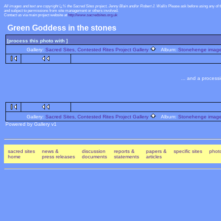
All images and text are copyright ï¿½ the Sacred Sites project, Jenny Blain and/or Robert J. Wallis
Please ask before using any of 
and subject to permissions from site management or others involved.
Contact us via main project website at
http://www.sacredsites.org.uk
Green Goddess in the stones
[process this photo with ]
Gallery:
Sacred Sites, Contested Rites Project Gallery
Album:
Stonehenge images
... and a process
Gallery:
Sacred Sites, Contested Rites Project Gallery
Album:
Stonehenge images
Powered by Gallery v1
sacred sites
news &
discussion
reports &
papers &
specific sites
photo
home
press releases
documents
statements
articles