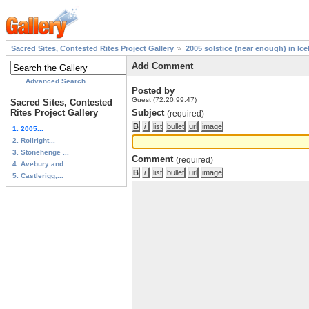
Sacred Sites, Contested Rites Project Gallery
2005 solstice (near enough) in Ice
Add Comment
Advanced Search
Posted by
Guest (72.20.99.47)
Sacred Sites, Contested
Rites Project Gallery
Subject
(required)
1. 2005...
2. Rollright...
3. Stonehenge ...
Comment
(required)
4. Avebury and...
5. Castlerigg,...