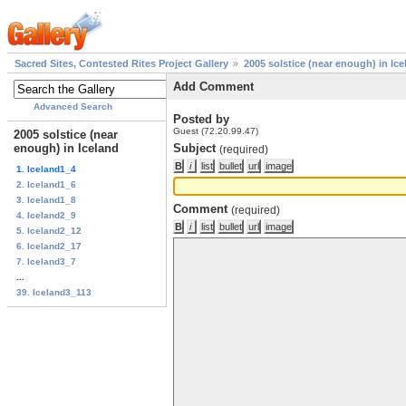
Sacred Sites, Contested Rites Project Gallery
2005 solstice (near enough) in Ice
Add Comment
Advanced Search
Posted by
Guest (72.20.99.47)
2005 solstice (near
enough) in Iceland
Subject
(required)
1. Iceland1_4
2. Iceland1_6
3. Iceland1_8
Comment
(required)
4. Iceland2_9
5. Iceland2_12
6. Iceland2_17
7. Iceland3_7
...
39. Iceland3_113