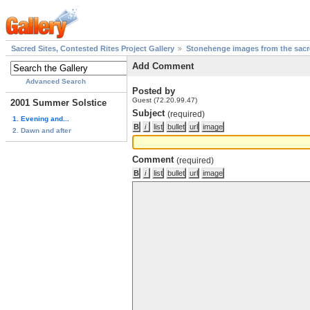
Sacred Sites, Contested Rites Project Gallery
Stonehenge images from the sacre
Add Comment
Advanced Search
Posted by
Guest (72.20.99.47)
2001 Summer Solstice
Subject
(required)
1. Evening and...
2. Dawn and after
Comment
(required)