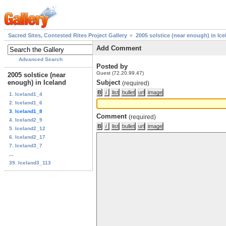
Sacred Sites, Contested Rites Project Gallery
2005 solstice (near enough) in Ice
Add Comment
Advanced Search
Posted by
Guest (72.20.99.47)
2005 solstice (near
enough) in Iceland
Subject
(required)
1. Iceland1_4
2. Iceland1_6
3. Iceland1_8
Comment
(required)
4. Iceland2_9
5. Iceland2_12
6. Iceland2_17
7. Iceland3_7
...
39. Iceland3_113