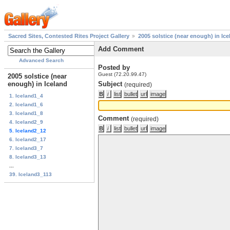
Sacred Sites, Contested Rites Project Gallery
2005 solstice (near enough) in Ice
Add Comment
Advanced Search
Posted by
Guest (72.20.99.47)
2005 solstice (near
enough) in Iceland
Subject
(required)
1. Iceland1_4
2. Iceland1_6
3. Iceland1_8
Comment
(required)
4. Iceland2_9
5. Iceland2_12
6. Iceland2_17
7. Iceland3_7
8. Iceland3_13
...
39. Iceland3_113