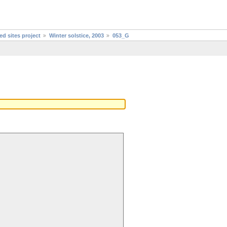
d sites project
Winter solstice, 2003
053_G