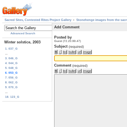
Sacred Sites, Contested Rites Project Gallery
Stonehenge images from the sacre
Add Comment
Advanced Search
Posted by
Guest (72.20.99.47)
Winter solstice, 2003
Subject
(required)
1. 037_G
...
3. 046_G
4. 044_G
Comment
(required)
5. 048_G
6. 053_G
7. 056_G
8. 062_G
9. 070_G
...
18. 123_G