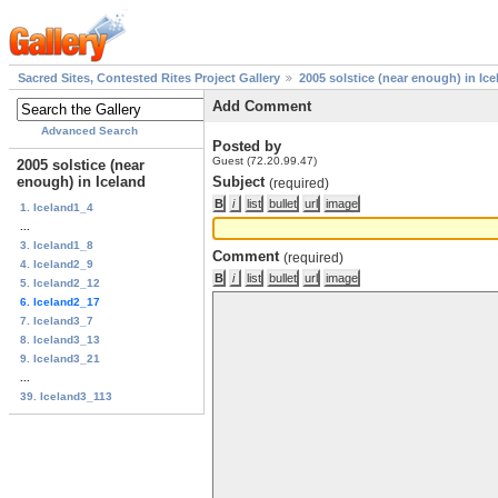
Sacred Sites, Contested Rites Project Gallery
2005 solstice (near enough) in Ice
Add Comment
Advanced Search
Posted by
Guest (72.20.99.47)
2005 solstice (near
enough) in Iceland
Subject
(required)
1. Iceland1_4
...
3. Iceland1_8
Comment
(required)
4. Iceland2_9
5. Iceland2_12
6. Iceland2_17
7. Iceland3_7
8. Iceland3_13
9. Iceland3_21
...
39. Iceland3_113