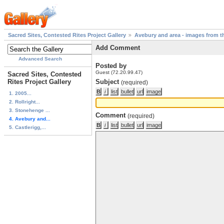
Sacred Sites, Contested Rites Project Gallery
Avebury and area - images from th
Add Comment
Advanced Search
Posted by
Guest (72.20.99.47)
Sacred Sites, Contested
Rites Project Gallery
Subject
(required)
1. 2005...
2. Rollright...
3. Stonehenge ...
Comment
(required)
4. Avebury and...
5. Castlerigg,...