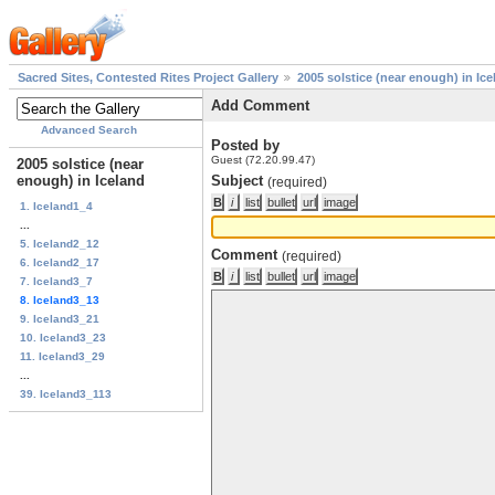
Sacred Sites, Contested Rites Project Gallery
2005 solstice (near enough) in Ice
Add Comment
Advanced Search
Posted by
Guest (72.20.99.47)
2005 solstice (near
enough) in Iceland
Subject
(required)
1. Iceland1_4
...
5. Iceland2_12
Comment
(required)
6. Iceland2_17
7. Iceland3_7
8. Iceland3_13
9. Iceland3_21
10. Iceland3_23
11. Iceland3_29
...
39. Iceland3_113