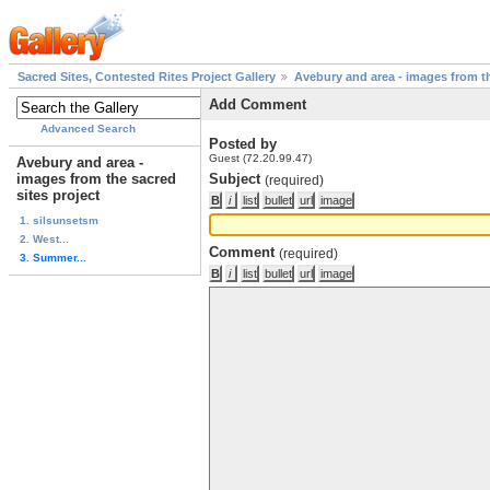
Sacred Sites, Contested Rites Project Gallery
Avebury and area - images from th
Add Comment
Advanced Search
Posted by
Guest (72.20.99.47)
Avebury and area -
images from the sacred
Subject
(required)
sites project
1. silsunsetsm
2. West...
Comment
(required)
3. Summer...