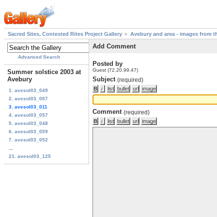
Sacred Sites, Contested Rites Project Gallery
Avebury and area - images from th
Add Comment
Advanced Search
Posted by
Guest (72.20.99.47)
Summer solstice 2003 at
Avebury
Subject
(required)
1. avesol03_049
2. avesol03_007
3. avesol03_011
Comment
(required)
4. avesol03_057
5. avesol03_048
6. avesol03_059
7. avesol03_052
...
21. avesol03_125