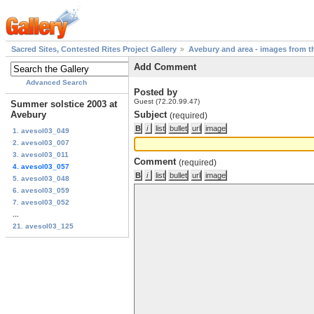
Sacred Sites, Contested Rites Project Gallery
Avebury and area - images from th
Add Comment
Advanced Search
Posted by
Guest (72.20.99.47)
Summer solstice 2003 at
Avebury
Subject
(required)
1. avesol03_049
2. avesol03_007
3. avesol03_011
Comment
(required)
4. avesol03_057
5. avesol03_048
6. avesol03_059
7. avesol03_052
...
21. avesol03_125