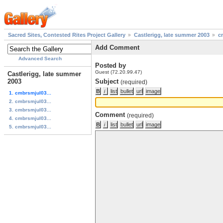
Sacred Sites, Contested Rites Project Gallery
Castlerigg, late summer 2003
c
Add Comment
Advanced Search
Posted by
Guest (72.20.99.47)
Castlerigg, late summer
2003
Subject
(required)
1. cmbrsmjul03...
2. cmbrsmjul03...
3. cmbrsmjul03...
Comment
(required)
4. cmbrsmjul03...
5. cmbrsmjul03...