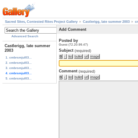
Sacred Sites, Contested Rites Project Gallery
Castlerigg, late summer 2003
c
Add Comment
Advanced Search
Posted by
Guest (72.20.99.47)
Castlerigg, late summer
2003
Subject
(required)
1. cmbrsmjul03...
2. cmbrsmjul03...
3. cmbrsmjul03...
Comment
(required)
4. cmbrsmjul03...
5. cmbrsmjul03...