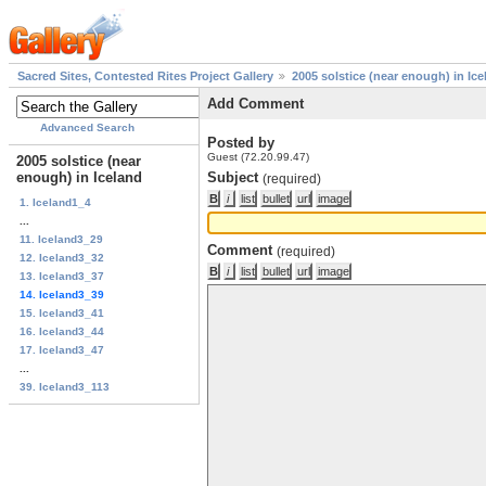
Sacred Sites, Contested Rites Project Gallery
2005 solstice (near enough) in Ice
Add Comment
Advanced Search
Posted by
Guest (72.20.99.47)
2005 solstice (near
enough) in Iceland
Subject
(required)
1. Iceland1_4
...
11. Iceland3_29
Comment
(required)
12. Iceland3_32
13. Iceland3_37
14. Iceland3_39
15. Iceland3_41
16. Iceland3_44
17. Iceland3_47
...
39. Iceland3_113