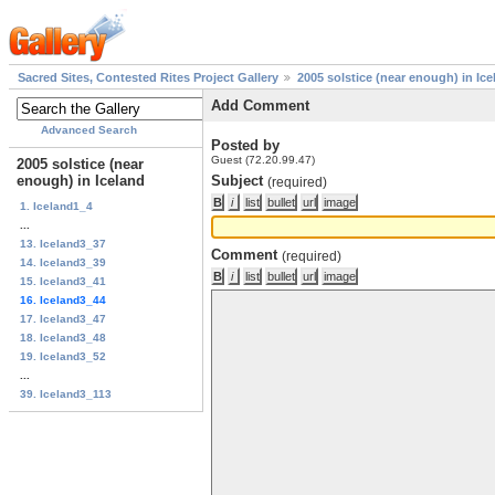
Sacred Sites, Contested Rites Project Gallery
2005 solstice (near enough) in Ice
Add Comment
Advanced Search
Posted by
Guest (72.20.99.47)
2005 solstice (near
enough) in Iceland
Subject
(required)
1. Iceland1_4
...
13. Iceland3_37
Comment
(required)
14. Iceland3_39
15. Iceland3_41
16. Iceland3_44
17. Iceland3_47
18. Iceland3_48
19. Iceland3_52
...
39. Iceland3_113