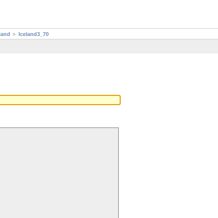
land
Iceland3_70