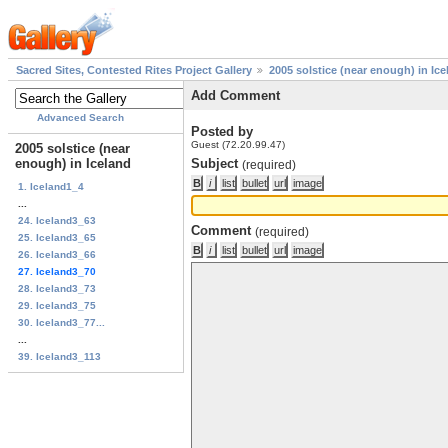
Sacred Sites, Contested Rites Project Gallery
2005 solstice (near enough) in Ice
Add Comment
Advanced Search
Posted by
Guest (72.20.99.47)
2005 solstice (near
enough) in Iceland
Subject
(required)
1. Iceland1_4
...
24. Iceland3_63
Comment
(required)
25. Iceland3_65
26. Iceland3_66
27. Iceland3_70
28. Iceland3_73
29. Iceland3_75
30. Iceland3_77...
...
39. Iceland3_113