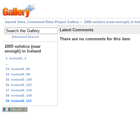
Sacred Sites, Contested Rites Project Gallery
2005 solstice (near enough) in Ice
Latest Comments
Advanced Search
There are no comments for this item
2005 solstice (near
enough) in Iceland
1. Iceland1_4
...
33. Iceland3_96
34. Iceland3_98
35. Iceland3_100
36. Iceland3_102
37. Iceland3_106
38. Iceland3_108
39. Iceland3_113