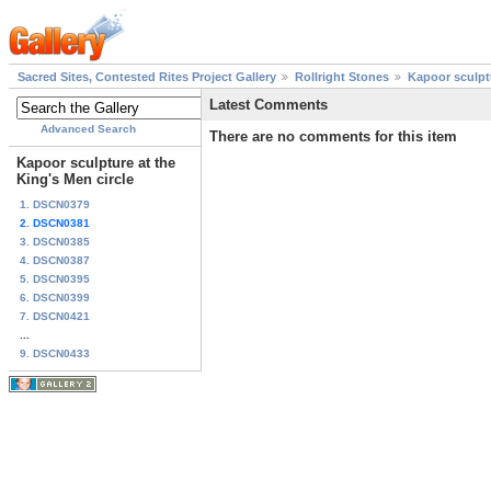
Sacred Sites, Contested Rites Project Gallery
Rollright Stones
Kapoor sculptu
Latest Comments
Advanced Search
There are no comments for this item
Kapoor sculpture at the
King's Men circle
1. DSCN0379
2. DSCN0381
3. DSCN0385
4. DSCN0387
5. DSCN0395
6. DSCN0399
7. DSCN0421
...
9. DSCN0433