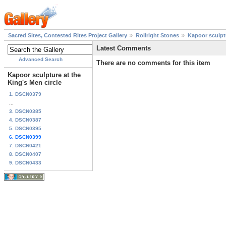
Sacred Sites, Contested Rites Project Gallery
Rollright Stones
Kapoor sculptu
Latest Comments
Advanced Search
There are no comments for this item
Kapoor sculpture at the
King's Men circle
1. DSCN0379
...
3. DSCN0385
4. DSCN0387
5. DSCN0395
6. DSCN0399
7. DSCN0421
8. DSCN0407
9. DSCN0433