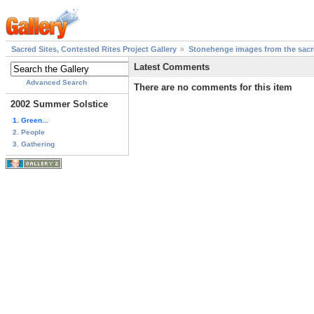
Sacred Sites, Contested Rites Project Gallery
Stonehenge images from the sacre
Latest Comments
Advanced Search
There are no comments for this item
2002 Summer Solstice
1. Green...
2. People
3. Gathering