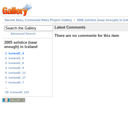
Sacred Sites, Contested Rites Project Gallery
2005 solstice (near enough) in Ice
Latest Comments
Advanced Search
There are no comments for this item
2005 solstice (near
enough) in Iceland
1. Iceland1_4
2. Iceland1_6
3. Iceland1_8
4. Iceland2_9
5. Iceland2_12
6. Iceland2_17
7. Iceland3_7
...
39. Iceland3_113