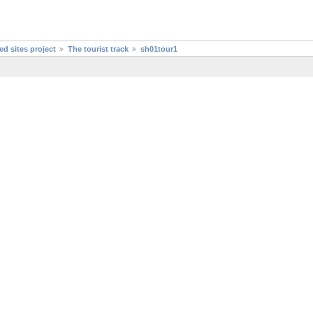
d sites project
The tourist track
sh01tour1