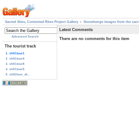
Sacred Sites, Contested Rites Project Gallery
Stonehenge images from the sacre
Latest Comments
Advanced Search
There are no comments for this item
The tourist track
1. sh01tour1
2. sh01tour4
3. sh01tour8
4. sh01tour5
5. sh02tour_dr...