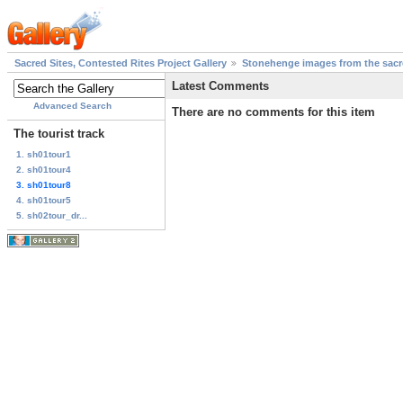
Sacred Sites, Contested Rites Project Gallery
Stonehenge images from the sacre
Latest Comments
Advanced Search
There are no comments for this item
The tourist track
1. sh01tour1
2. sh01tour4
3. sh01tour8
4. sh01tour5
5. sh02tour_dr...