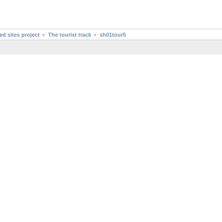
d sites project
The tourist track
sh01tour5