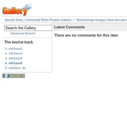
Sacred Sites, Contested Rites Project Gallery
Stonehenge images from the sacre
Latest Comments
Advanced Search
There are no comments for this item
The tourist track
1. sh01tour1
2. sh01tour4
3. sh01tour8
4. sh01tour5
5. sh02tour_dr...