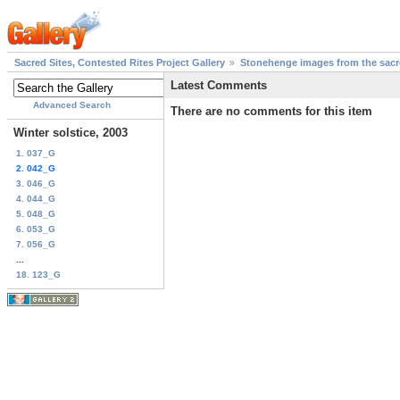
Sacred Sites, Contested Rites Project Gallery
Stonehenge images from the sacre
Latest Comments
Advanced Search
There are no comments for this item
Winter solstice, 2003
1. 037_G
2. 042_G
3. 046_G
4. 044_G
5. 048_G
6. 053_G
7. 056_G
...
18. 123_G