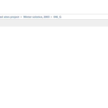
d sites project
Winter solstice, 2003
046_G