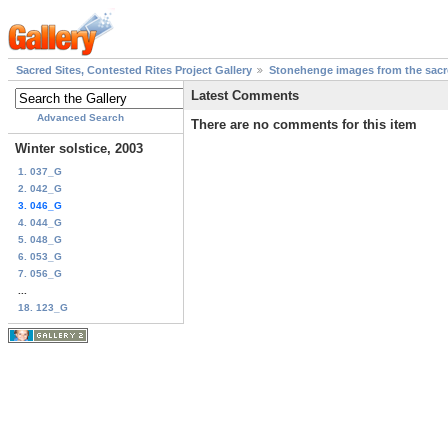
Sacred Sites, Contested Rites Project Gallery
Stonehenge images from the sacre
Latest Comments
Advanced Search
There are no comments for this item
Winter solstice, 2003
1. 037_G
2. 042_G
3. 046_G
4. 044_G
5. 048_G
6. 053_G
7. 056_G
...
18. 123_G