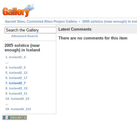
Sacred Sites, Contested Rites Project Gallery
2005 solstice (near enough) in Ice
Latest Comments
Advanced Search
There are no comments for this item
2005 solstice (near
enough) in Iceland
1. Iceland1_4
...
4. Iceland2_9
5. Iceland2_12
6. Iceland2_17
7. Iceland3_7
8. Iceland3_13
9. Iceland3_21
10. Iceland3_23
...
39. Iceland3_113