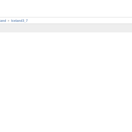
land
Iceland3_7