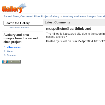
Sacred Sites, Contested Rites Project Gallery
Avebury and area - images from th
Latest Comments
Advanced Search
muspelheim@earthlink .net
The hilltop is it a sacred site due to the seemi
Avebury and area -
casting a circle?
images from the sacred
Posted by Guest on Sun 25 Apr 2004 10:05:
sites project
1. silsunsetsm
2. West...
3. Summer...