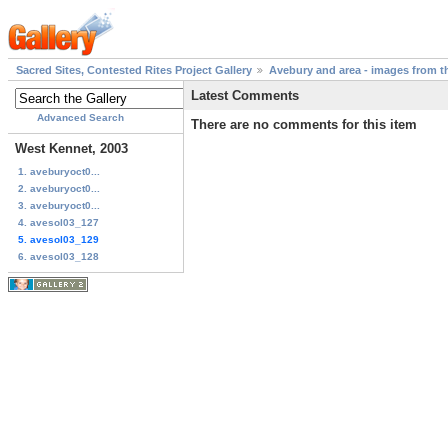
Sacred Sites, Contested Rites Project Gallery
Avebury and area - images from th
Latest Comments
Advanced Search
There are no comments for this item
West Kennet, 2003
1. aveburyoct0...
2. aveburyoct0...
3. aveburyoct0...
4. avesol03_127
5. avesol03_129
6. avesol03_128