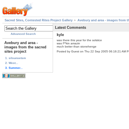
Sacred Sites, Contested Rites Project Gallery
Avebury and area - images from th
Latest Comments
Advanced Search
kyle
was there this year for the solstice
Avebury and area -
was f**kin amazin
images from the sacred
much better than stonehenge
sites project
Posted by Guest on Thu 22 Sep 2005 06:16:21 AM 
1. silsunsetsm
2. West...
3. Summer...