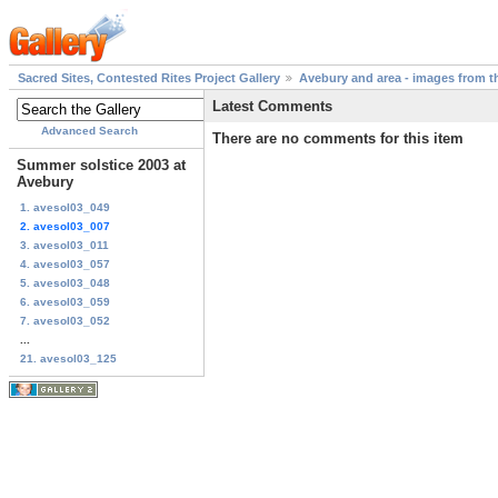
Sacred Sites, Contested Rites Project Gallery
Avebury and area - images from th
Latest Comments
Advanced Search
There are no comments for this item
Summer solstice 2003 at
Avebury
1. avesol03_049
2. avesol03_007
3. avesol03_011
4. avesol03_057
5. avesol03_048
6. avesol03_059
7. avesol03_052
...
21. avesol03_125