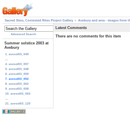
Sacred Sites, Contested Rites Project Gallery
Avebury and area - images from th
Latest Comments
Advanced Search
There are no comments for this item
Summer solstice 2003 at
Avebury
1. avesol03_049
...
4. avesol03_057
5. avesol03_048
6. avesol03_059
7. avesol03_052
8. avesol03_062
9. avesol03_058
10. avesol03_063
...
21. avesol03_125