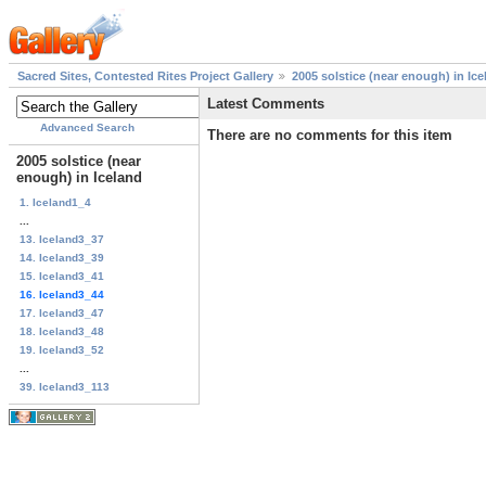
Sacred Sites, Contested Rites Project Gallery
2005 solstice (near enough) in Ice
Latest Comments
Advanced Search
There are no comments for this item
2005 solstice (near
enough) in Iceland
1. Iceland1_4
...
13. Iceland3_37
14. Iceland3_39
15. Iceland3_41
16. Iceland3_44
17. Iceland3_47
18. Iceland3_48
19. Iceland3_52
...
39. Iceland3_113