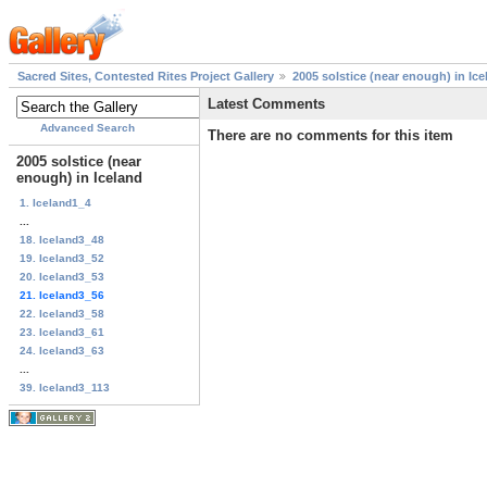
Sacred Sites, Contested Rites Project Gallery
2005 solstice (near enough) in Ice
Latest Comments
Advanced Search
There are no comments for this item
2005 solstice (near
enough) in Iceland
1. Iceland1_4
...
18. Iceland3_48
19. Iceland3_52
20. Iceland3_53
21. Iceland3_56
22. Iceland3_58
23. Iceland3_61
24. Iceland3_63
...
39. Iceland3_113