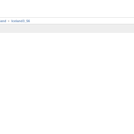
land
Iceland3_56