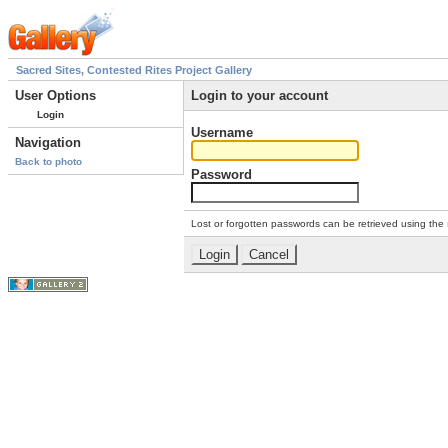
Sacred Sites, Contested Rites Project Gallery
User Options
Login to your account
Login
Username
Navigation
Back to photo
Password
Lost or forgotten passwords can be retrieved using the