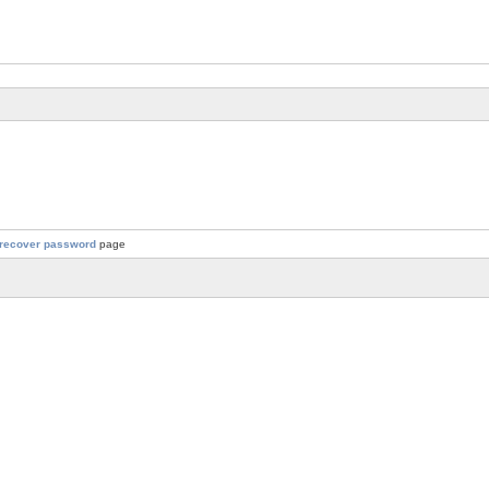
recover password
page