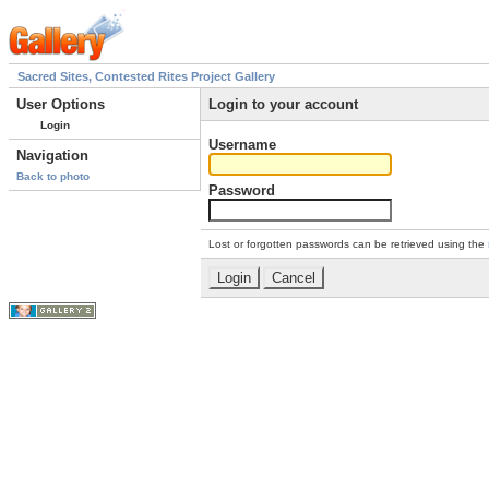
Sacred Sites, Contested Rites Project Gallery
User Options
Login to your account
Login
Username
Navigation
Back to photo
Password
Lost or forgotten passwords can be retrieved using the