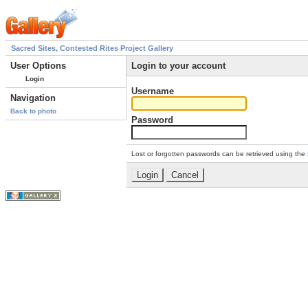
Sacred Sites, Contested Rites Project Gallery
User Options
Login to your account
Login
Username
Navigation
Back to photo
Password
Lost or forgotten passwords can be retrieved using the