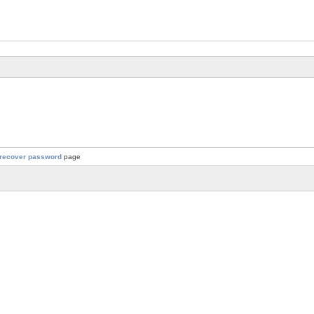
recover password
page