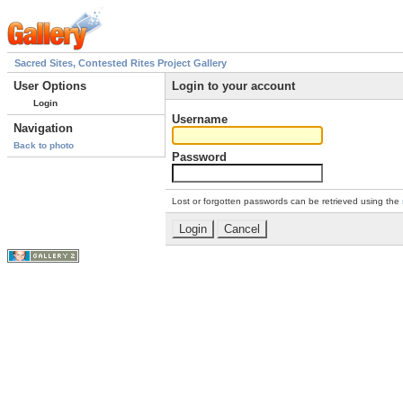
Sacred Sites, Contested Rites Project Gallery
User Options
Login to your account
Login
Username
Navigation
Back to photo
Password
Lost or forgotten passwords can be retrieved using the