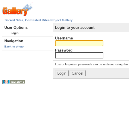
Sacred Sites, Contested Rites Project Gallery
User Options
Login to your account
Login
Username
Navigation
Back to photo
Password
Lost or forgotten passwords can be retrieved using the