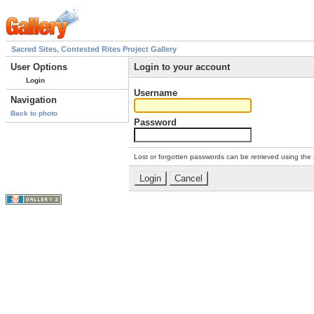
Sacred Sites, Contested Rites Project Gallery
User Options
Login to your account
Login
Username
Navigation
Back to photo
Password
Lost or forgotten passwords can be retrieved using the