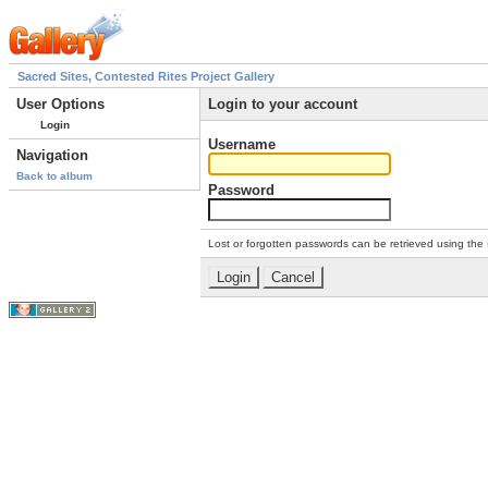
Sacred Sites, Contested Rites Project Gallery
User Options
Login to your account
Login
Username
Navigation
Back to album
Password
Lost or forgotten passwords can be retrieved using the