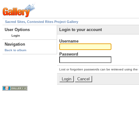
Sacred Sites, Contested Rites Project Gallery
User Options
Login to your account
Login
Username
Navigation
Back to album
Password
Lost or forgotten passwords can be retrieved using the