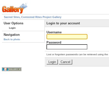
Sacred Sites, Contested Rites Project Gallery
User Options
Login to your account
Login
Username
Navigation
Back to photo
Password
Lost or forgotten passwords can be retrieved using the