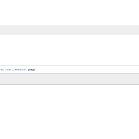
recover password
page