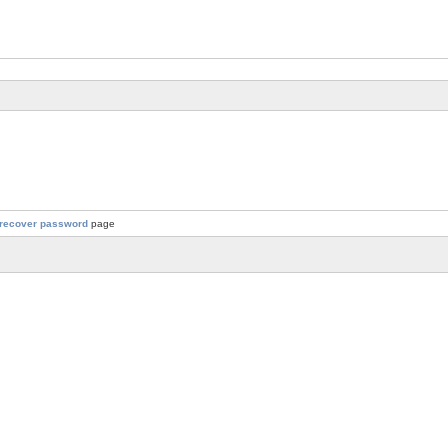
recover password
page