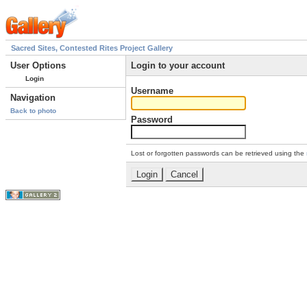
Sacred Sites, Contested Rites Project Gallery
User Options
Login to your account
Login
Username
Navigation
Back to photo
Password
Lost or forgotten passwords can be retrieved using the