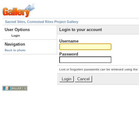
Sacred Sites, Contested Rites Project Gallery
User Options
Login to your account
Login
Username
Navigation
Back to photo
Password
Lost or forgotten passwords can be retrieved using the