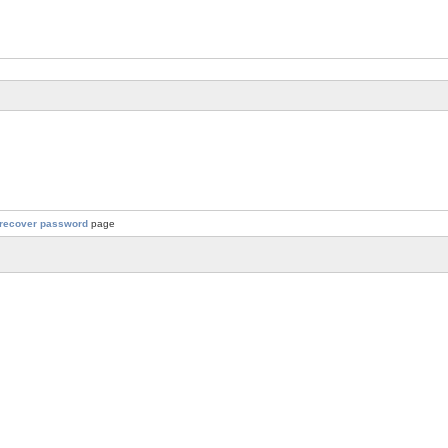
recover password
page