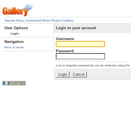
Sacred Sites, Contested Rites Project Gallery
User Options
Login to your account
Login
Username
Navigation
Back to photo
Password
Lost or forgotten passwords can be retrieved using the