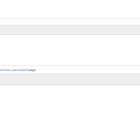
recover password
page